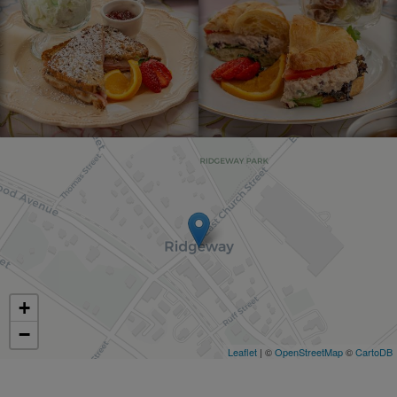
+
−
Leaflet
| ©
OpenStreetMap
©
CartoDB