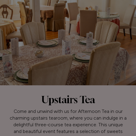
Upstairs Tea
Come and unwind with us for Afternoon Tea in our
charming upstairs tearoom, where you can indulge in a
delightful three-course tea experience. This unique
and beautiful event features a selection of sweets