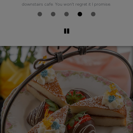
n.
downstairs cafe. You won't regret it I promise.