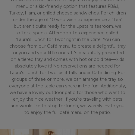
menu or a kid-friendly option that features PB&J,
Turkey, Ham, or grilled cheese sandwiches. For children
under the age of 10 who wish to experience a "Tea"
but aren't quite ready for the upstairs tearoom, we
offer a special Afternoon Tea experience called
"Laura's Lunch for Two" right in the Café. You can
choose from our Café menu to create a delightful tray
for you and your little ones. It's beautifully presented
on a tiered tray and comes with hot or cold tea—kids
absolutely love it! No reservations are needed for
Laura's Lunch for Two, as it falls under Café dining. For
groups of three or more, we can arrange the tray so
everyone at the table can share in the fun. Additionally,
we have a lovely outdoor patio for those who want to
enjoy the nice weather. If you're traveling with pets
and would like to stop for lunch, we warmly invite you
to enjoy the full café menu on the patio.