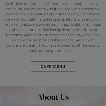
We believe our Café and Giftshop is the most charming in
the South, and we warmly invite you to visit us whenever
we're open. Reservations are not necessary for dining in
the café. Our Café menu features a delightful selection of
both hot and cold sandwiches, alongside delicious soups
and salads. You can also indulge in pots of hot tea or
refreshing glasses of our iced teas of the day. Each day,
we bake the most delectable scones, served with
Devonshire cream. If you have a sweet tooth, be sure to
check out our popular cake bar!
CAFE MENU
About Us