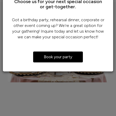
Choose us for your next special occasion
or get-together.
Got a birthday party, rehearsal dinner, corporate or
other event coming up? We're a great option for
your gathering! Inquire today and let us know how
we can make your special occasion perfect!
Book your party