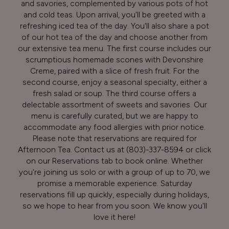
and savories, complemented by various pots of hot
and cold teas. Upon arrival, you'll be greeted with a
refreshing iced tea of the day. You'll also share a pot
of our hot tea of the day and choose another from
our extensive tea menu. The first course includes our
scrumptious homemade scones with Devonshire
Creme, paired with a slice of fresh fruit. For the
second course, enjoy a seasonal specialty, either a
fresh salad or soup. The third course offers a
delectable assortment of sweets and savories. Our
menu is carefully curated, but we are happy to
accommodate any food allergies with prior notice.
Please note that reservations are required for
Afternoon Tea. Contact us at
(803)-337-8594
or click
on our Reservations tab to book online. Whether
you're joining us solo or with a group of up to 70, we
promise a memorable experience. Saturday
reservations fill up quickly, especially during holidays,
so we hope to hear from you soon. We know you'll
love it here!