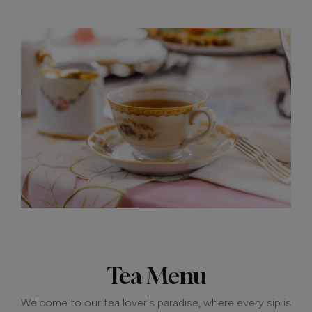
Tea Menu
Welcome to our tea lover's paradise, where every sip is