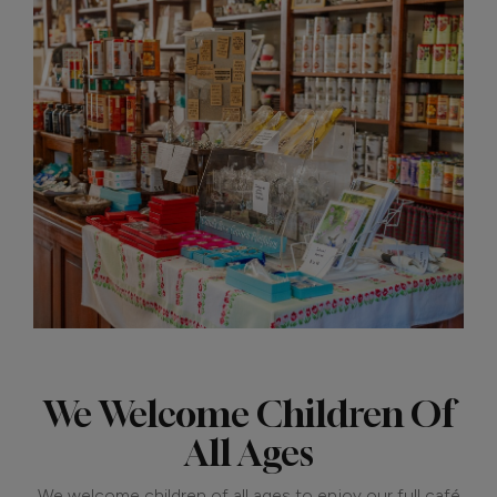
We Welcome Children Of
All Ages
We welcome children of all ages to enjoy our full café