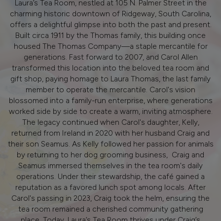
Laura’s Tea Room, nestled at 105 N. Palmer Street in the
charming historic downtown of Ridgeway, South Carolina,
offers a delightful glimpse into both the past and present.
Built circa 1911 by the Thomas family, this building once
housed The Thomas Company—a staple mercantile for
generations. Fast forward to 2007, and Carol Allen
transformed this location into the beloved tea room and
gift shop, paying homage to Laura Thomas, the last family
member to operate the mercantile. Carol's vision
blossomed into a family-run enterprise, where generations
worked side by side to create a warm, inviting atmosphere.
The legacy continued when Carol's daughter, Kelly,
returned from Ireland in 2020 with her husband Craig and
their son Seamus. As Kelly followed her passion for animals
by returning to her dog grooming business, Craig and
Seamus immersed themselves in the tea room's daily
operations. Under their stewardship, the café gained a
reputation as a favored lunch spot among locals. After
Carol's passing in 2023, Craig took the helm, ensuring the
tea room remained a cherished community gathering
place. Today, Laura’s Tea Room thrives under Craig’s