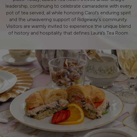
leadership, continuing to celebrate camaraderie with every
pot of tea served, all while honoring Carol’s enduring spirit
and the unwavering support of Ridgeway's community.
Visitors are warmly invited to experience the unique blend
of history and hospitality that defines Laura’s Tea Room.