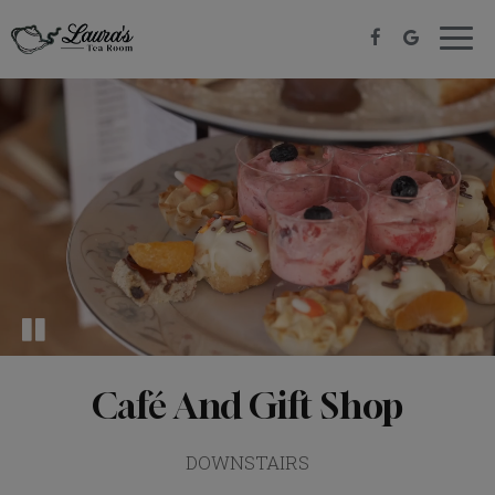
Togg
navig
Café And Gift Shop
DOWNSTAIRS