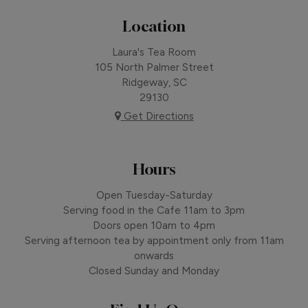
Location
Laura's Tea Room
105 North Palmer Street
Ridgeway, SC
29130
Get Directions
Hours
Open Tuesday-Saturday
Serving food in the Cafe 11am to 3pm
Doors open 10am to 4pm
Serving afternoon tea by appointment only from 11am
onwards
Closed Sunday and Monday