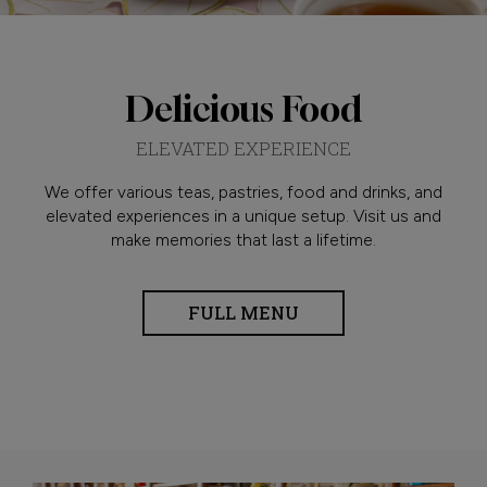
Delicious Food
ELEVATED EXPERIENCE
We offer various teas, pastries, food and drinks, and
elevated experiences in a unique setup. Visit us and
make memories that last a lifetime.
FULL MENU