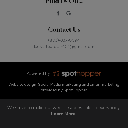
Find Us On...
Contact Us
(803)-337-8594
laurastearoom101@gmail.com
Powered by:
Website design, Social Media marketing and Email marketing
provided by SpotHopper.
We strive to make our website accessible to everybody.
Learn More.