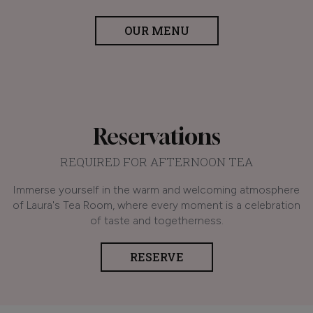
OUR MENU
Reservations
REQUIRED FOR AFTERNOON TEA
Immerse yourself in the warm and welcoming atmosphere
of Laura's Tea Room, where every moment is a celebration
of taste and togetherness.
RESERVE