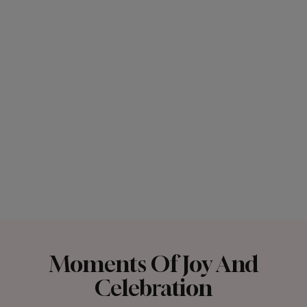
Moments Of Joy And
Celebration