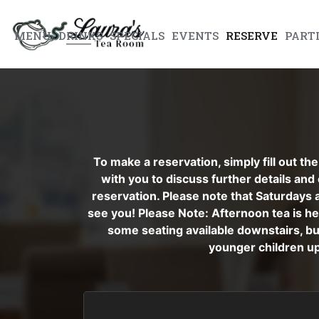
MENU
DRINKS
SPECIALS
EVENTS
RESERVE
PART