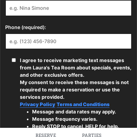
RESERVE
PARTIES