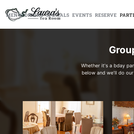
MENU
DRINKS
SPECIALS
EVENTS
RESERVE
PART